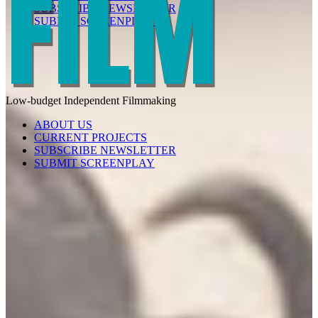
SUBSCRIBE NEWSLETTER
SUBMIT SCREENPLAY
Low-budget
Independent
Filmmaking
ABOUT US
CURRENT PROJECTS
SUBSCRIBE NEWSLETTER
SUBMIT SCREENPLAY