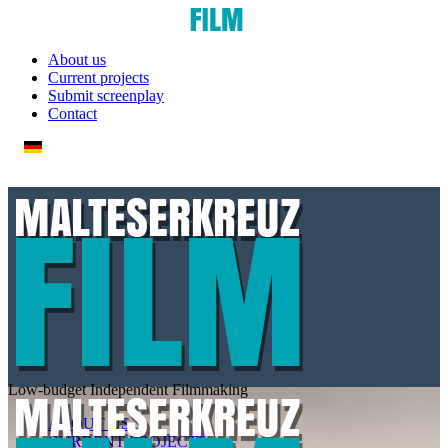
About us
Current projects
Submit screenplay
Contact
Low-budget
Independent
Filmmaking
ABOUT US
CURRENT PROJECTS