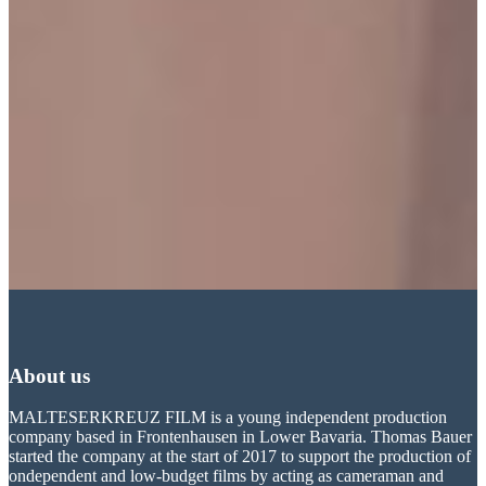
About us
MALTESERKREUZ FILM is a young independent production
company based in Frontenhausen in Lower Bavaria. Thomas Bauer
started the company at the start of 2017 to support the production of
ondependent and low-budget films by acting as cameraman and