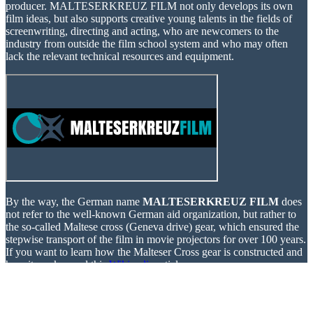
producer. MALTESERKREUZ FILM not only develops its own
film ideas, but also supports creative young talents in the fields of
screenwriting, directing and acting, who are newcomers to the
industry from outside the film school system and who may often
lack the relevant technical resources and equipment.
By the way, the German name
MALTESERKREUZ FILM
does
not refer to the well-known German aid organization, but rather to
the so-called Maltese cross (Geneva drive) gear, which ensured the
stepwise transport of the film in movie projectors for over 100 years.
If you want to learn how the Malteser Cross gear is constructed and
how it works, read this
Wikipedia
article.
If you are interested in supporting our projects, simply subscribe to
our newsletter. Below you will find more information about our